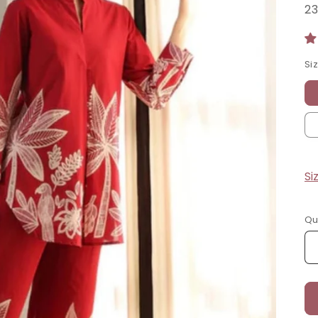
Si
Si
Qu