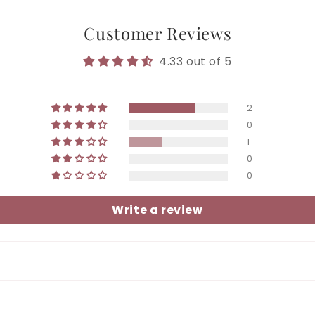
Customer Reviews
4.33 out of 5
2
0
1
0
0
Write a review