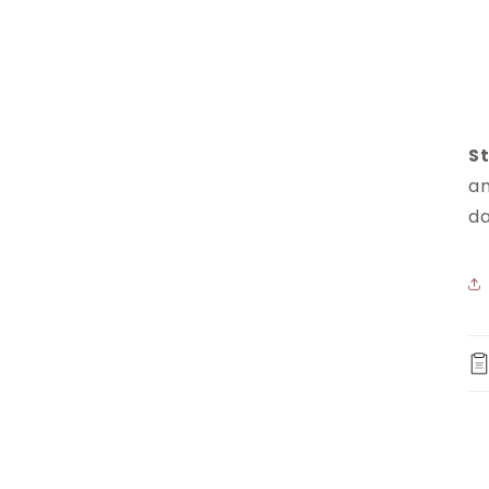
St
an
da