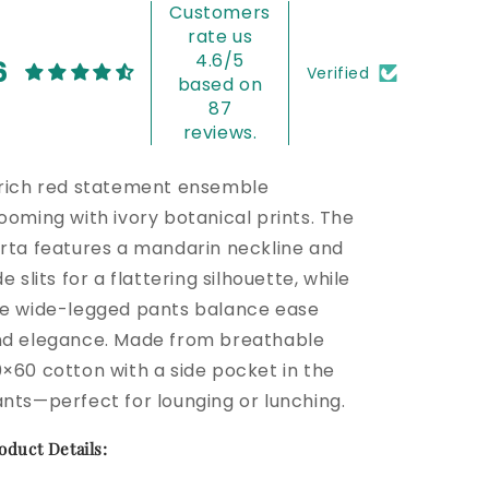
Customers
rate us
4.6/5
6
Verified
based on
87
reviews.
rich red statement ensemble
ooming with ivory botanical prints. The
rta features a mandarin neckline and
de slits for a flattering silhouette, while
e wide-legged pants balance ease
d elegance. Made from breathable
×60 cotton with a side pocket in the
nts—perfect for lounging or lunching.
oduct Details: