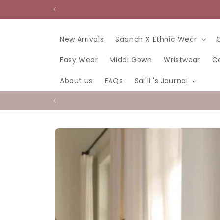
Skip to
content
New Arrivals
Saanch X Ethnic Wear
Easy Wear
Middi Gown
Wristwear
C
About us
FAQs
Sai'li 's Journal
Skip to
product
information