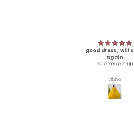
good dress , will shop
amazing quali
again
best dress i've baug
nice keep it up
reacent times
vibha
ahana