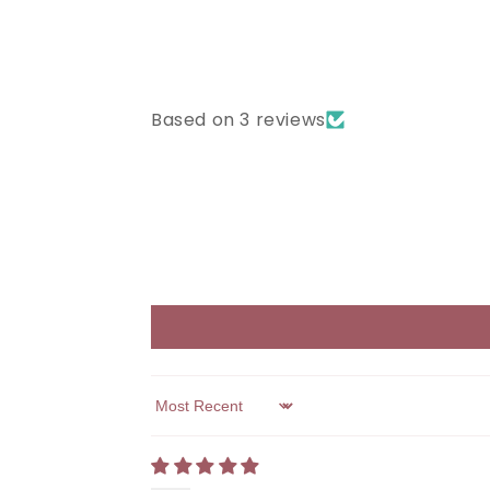
Based on 3 reviews
Sort by