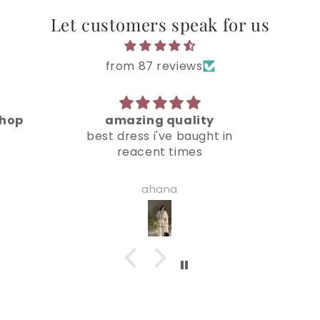
Let customers speak for us
from 87 reviews
ty
loved it
Very
ht in
beautiful suit
jiya