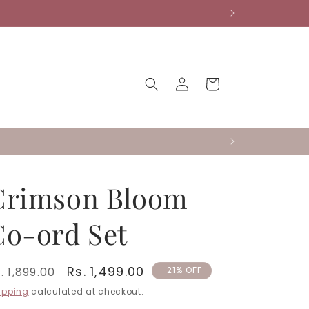
Log
Cart
in
Crimson Bloom
Co-ord Set
egular
Sale
Rs. 1,499.00
. 1,899.00
-21% OFF
rice
price
ipping
calculated at checkout.