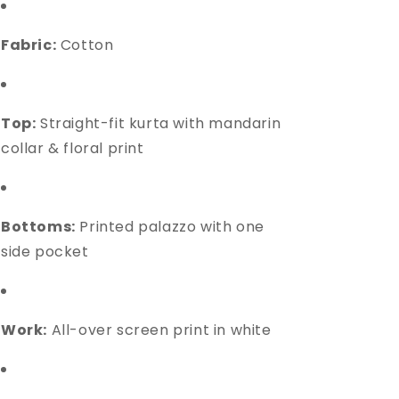
Fabric:
Cotton
Top:
Straight-fit kurta with mandarin
collar & floral print
Bottoms:
Printed palazzo with one
side pocket
Work:
All-over screen print in white