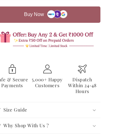
Co-
Co-
ord
ord
Buy Now
Set
Set
afe & Secure
5,000+ Happy
Dispatch
Payments
Customers
Within 24-48
Hours
Size Guide
Why Shop With Us ?