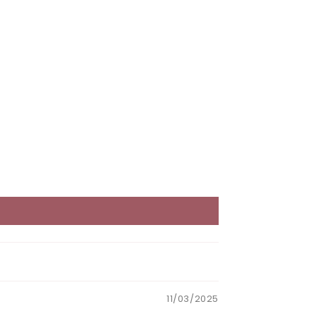
11/03/2025