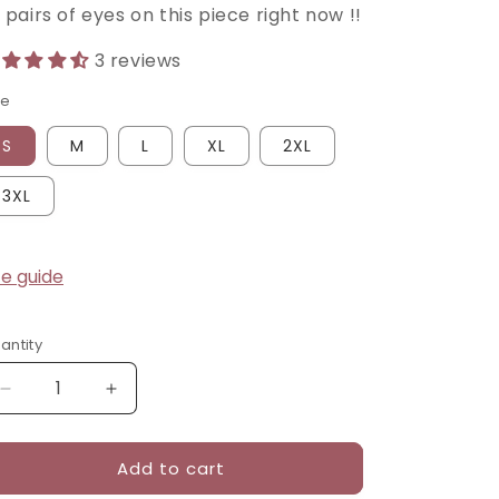
pairs of eyes on this piece right now !!
3 reviews
ze
S
M
L
XL
2XL
3XL
ze guide
antity
Decrease
Increase
quantity
quantity
for
for
Add to cart
Crimson
Crimson
Bloom
Bloom