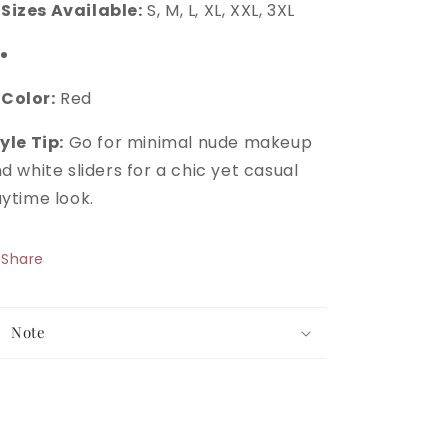
Sizes Available:
S, M, L, XL, XXL, 3XL
Color:
Red
yle Tip:
Go for minimal nude makeup
d white sliders for a chic yet casual
ytime look.
Share
Note